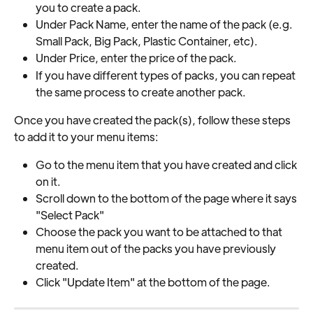
you to create a pack.
Under Pack Name, enter the name of the pack (e.g. 
Small Pack, Big Pack, Plastic Container, etc).
Under Price, enter the price of the pack.
If you have different types of packs, you can repeat 
the same process to create another pack.
Once you have created the pack(s), follow these steps 
to add it to your menu items:
Go to the menu item that you have created and click 
on it.
Scroll down to the bottom of the page where it says 
"Select Pack"
Choose the pack you want to be attached to that 
menu item out of the packs you have previously 
created.
Click "Update Item" at the bottom of the page.