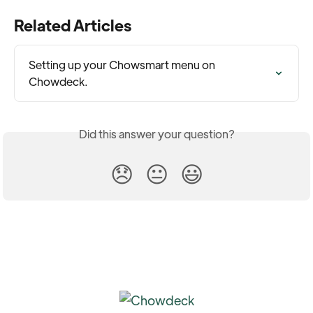
Related Articles
Setting up your Chowsmart menu on 
Chowdeck.
Did this answer your question?
😞
😐
😃