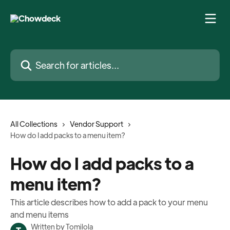
Skip to main content
Search for articles...
All Collections
Vendor Support
How do I add packs to a menu item?
How do I add packs to a
menu item?
This article describes how to add a pack to your menu
and menu items
Written by
Tomilola