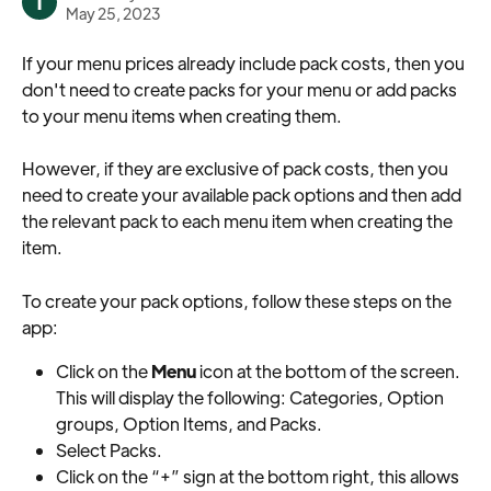
T
May 25, 2023
If your menu prices already include pack costs, then you 
don't need to create packs for your menu or add packs 
to your menu items when creating them.
However, if they are exclusive of pack costs, then you 
need to create your available pack options and then add 
the relevant pack to each menu item when creating the 
item.
To create your pack options, follow these steps on the 
app:
Click on the 
Menu
 icon at the bottom of the screen. 
This will display the following: Categories, Option 
groups, Option Items, and Packs.
Select Packs.
Click on the “+” sign at the bottom right, this allows 