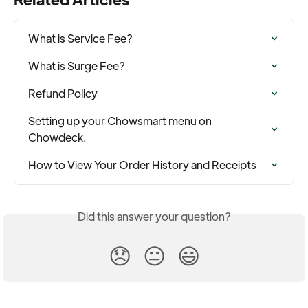
What is Service Fee?
What is Surge Fee?
Refund Policy
Setting up your Chowsmart menu on 
Chowdeck.
How to View Your Order History and Receipts
Did this answer your question?
😞
😐
😃