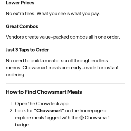
Lower Prices
No extra fees. What you see is what you pay.
Great Combos
Vendors create value-packed combos all in one order.
Just 3 Taps to Order
No need to build a meal or scroll through endless 
menus. Chowsmart meals are ready-made for instant 
ordering.
How to Find Chowsmart Meals
Open the Chowdeck app.
Look for 
“Chowsmart”
 on the homepage or 
explore meals tagged with the 🟡 Chowsmart 
badge.