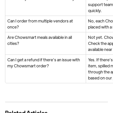
support team w
quickly.
Can I order from multiple vendors at 
No, each Cho
once?
placed with a
Are Chowsmart meals available in all 
Not yet. Chows
cities?
Check the app
available near
Can I get a refund if there’s an issue with 
Yes. If there’s
my Chowsmart order?
item, spilled 
through the 
based on our 
Related Articles