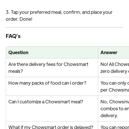
3. Tap your preferred meal, confirm, and place your 
order. Done!
FAQ's
Question
Answer
Are there delivery fees for Chowsmart 
No! All Chow
meals?
zero delivery 
How many packs of food can I order?
You can only 
per Chowsmar
Can I customize a Chowsmart meal?
No, Chowsmar
combos to ens
delivery.
What if my Chowsmart order is delayed?
You can report