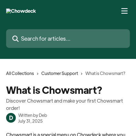
Skip to main content
Search for articles...
All Collections
Customer Support
What is Chowsmart?
What is Chowsmart?
Discover Chowsmart and make your first Chowsmart
order!
Written by
Deb
D
July 31, 2025
Chowsmart is a special menu on Chowdeck where you 