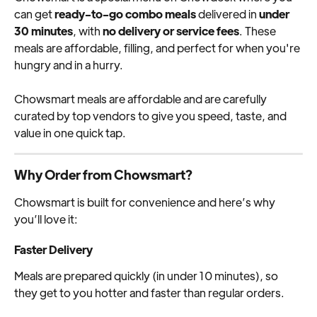
can get 
ready-to-go combo meals
 delivered in 
under 
30 minutes
, with 
no delivery or service fees
. These 
meals are affordable, filling, and perfect for when you're 
hungry and in a hurry.
Chowsmart meals are affordable and are carefully 
curated by top vendors to give you speed, taste, and 
value in one quick tap.
Why Order from Chowsmart?
Chowsmart is built for convenience and here’s why 
you’ll love it:
Faster Delivery
Meals are prepared quickly (in under 10 minutes), so 
they get to you hotter and faster than regular orders.