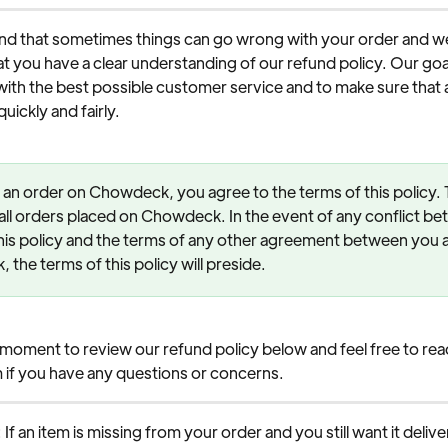
d that sometimes things can go wrong with your order and we
t you have a clear understanding of our refund policy. Our goal 
ith the best possible customer service and to make sure that 
uickly and fairly.
 an order on Chowdeck, you agree to the terms of this policy. T
 all orders placed on Chowdeck. In the event of any conflict be
his policy and the terms of any other agreement between you 
the terms of this policy will preside.
 moment to review our refund policy below and feel free to reac
 if you have any questions or concerns.
: If an item is missing from your order and you still want it deliv