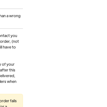
than a wrong 
ontact you 
order, (not 
l have to 
y of your 
fter this 
elivered, 
rders when 
rder fails 
or a 