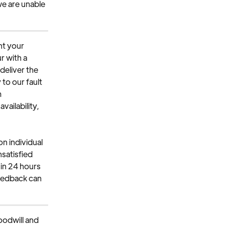
we are unable 
nt your 
r with a 
deliver the 
to our fault 
 
ailability, 
n individual 
nsatisfied 
in 24 hours 
eedback can 
odwill and 