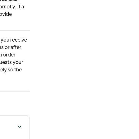
mptly. If a 
ovide 
y you receive 
s or after 
n order 
quests your 
ely so the 