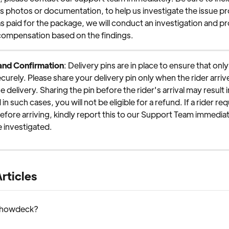
s photos or documentation, to help us investigate the issue pro
s paid for the package, we will conduct an investigation and pr
compensation based on the findings.
 and Confirmation
: Delivery pins are in place to ensure that onl
curely. Please share your delivery pin only when the rider arrive
 delivery. Sharing the pin before the rider's arrival may result i
in such cases, you will not be eligible for a refund. If a rider re
before arriving, kindly report this to our Support Team immediat
 investigated.
rticles
Chowdeck?