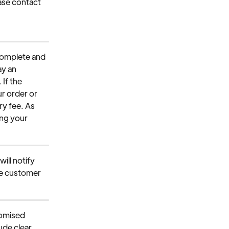
ease contact 
 
ncomplete and 
ay an 
If the 
ur order or 
ry fee. As 
ng your 
ill notify 
he customer 
omised 
ude clear 