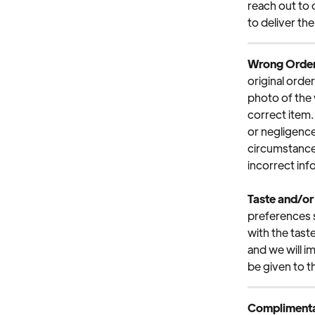
reach out to 
to deliver the
Wrong Orde
original orde
photo of the 
correct item. 
or negligence
circumstances
incorrect inf
Taste and/or
preferences su
with the tast
and we will 
be given to t
Complimenta