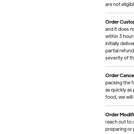
are not eligi
Order Custom
and it does n
within 3 hour
initially deli
partial refun
severity of t
Order Cancel
packing the f
as quickly as
food, we will
Order Modifi
reach out to 
preparing or p