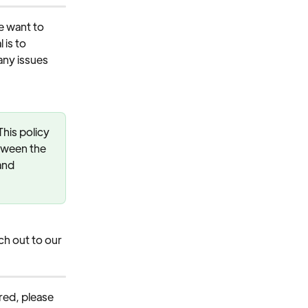
 want to 
is to 
any issues 
his policy 
tween the 
and 
h out to our 
ered, please 