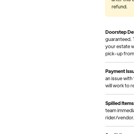
refund.
Doorstep Del
guaranteed. T
your estate w
pick-up from 
Payment Iss
an issue with
will work to r
Spilled Items
team immediat
rider/vendor.