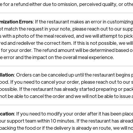
ble for a refund either due to omission, perceived quality, or ot
ization Errors
: If the restaurant makes an error in customizin
ot match the request in your note, please reach out to our sup
s with a photo of the meal received, and we will attempt to pick
vered and redeliver the correct item. If this is not possible, we will
d for your order. The refund amount will be determined based o
he error and the impact on the overall meal experience.
lation
: Orders can be canceled up until the restaurant begins 
ood. If you need to cancel your order, please reach out to our
 possible. If the restaurant has already started preparing or pack
 not be able to cancel the order and we will not be able to issue 
cation
: If you need to modify your order after it has been plac
our support team within 10 minutes. If the restaurant has alread
acking the food or if the delivery is already en route, we will no