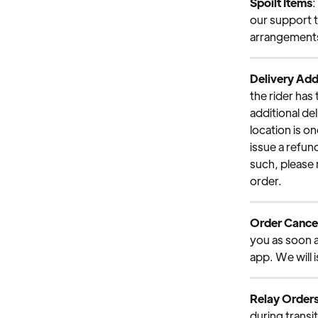
Spoilt Items
:
our support t
arrangements 
Delivery Add
the rider has 
additional de
location is on
issue a refund
such, please
order.
Order Cancel
you as soon a
app. We will 
Relay Order
during transi