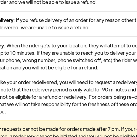
der and we will not be able to issue a refund.
livery
: If you refuse delivery of an order for any reason other 
elivered, we are unable to issue a refund.
ry
: When the rider gets to your location, they will attempt to c
up to 10 minutes. If they are unable to reach you to deliver your 
ur phone, wrong number, phone switched off, etc) the rider wil
ation and you will not be eligible for a refund.
like your order redelivered, you will need to request a redeliver
note that the redelivery period is only valid for 90 minutes and a
 not be eligible for a refund or redelivery. For orders being re-d
hat we will not take responsibility for the freshness of these o
ou.
 requests cannot be made for orders made after 7 pm. If your o
time, a redelivery cannot be initiated and you will not be eligible f