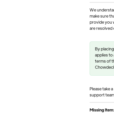
We understan
make sure tha
provide you w
are resolved q
By placing
applies to
terms of t
Chowdeck, 
Please take a
support team
Missing Item