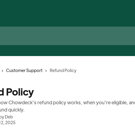
Customer Support
Refund Policy
d Policy
ow Chowdeck's refund policy works, when you're eligible, an
und quickly.
 by
Deb
12, 2025