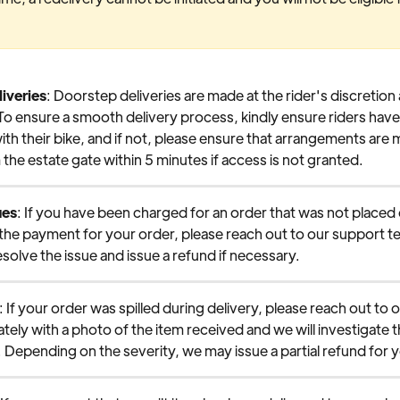
iveries
: Doorstep deliveries are made at the rider's discretion 
o ensure a smooth delivery process, kindly ensure riders have
ith their bike, and if not, please ensure that arrangements are 
the estate gate within 5 minutes if access is not granted.
ues
: If you have been charged for an order that was not placed or
 the payment for your order, please reach out to our support 
esolve the issue and issue a refund if necessary.
: If your order was spilled during delivery, please reach out to 
ely with a photo of the item received and we will investigate th
 Depending on the severity, we may issue a partial refund for 