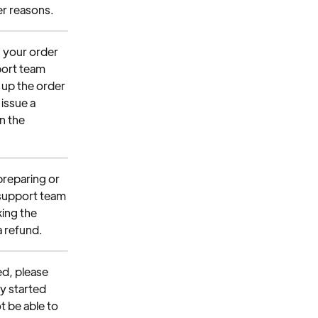
her reasons.
g your order 
port team 
 up the order 
 issue a 
n the 
preparing or 
 support team 
ing the 
a refund.
ed, please 
y started 
t be able to 