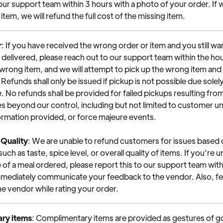
our support team within 3 hours with a photo of your order. If 
 item, we will refund the full cost of the missing item.
r
: If you have received the wrong order or item and you still wa
r delivered, please reach out to our support team within the hou
wrong item, and we will attempt to pick up the wrong item and 
Refunds shall only be issued if pickup is not possible due solely 
. No refunds shall be provided for failed pickups resulting from
 beyond our control, including but not limited to customer unav
ormation provided, or force majeure events.
 Quality
: We are unable to refund customers for issues based o
ch as taste, spice level, or overall quality of items. If you’re u
e of a meal ordered, please report this to our support team with
immediately communicate your feedback to the vendor. Also, f
he vendor while rating your order.
ry items
: Complimentary items are provided as gestures of go