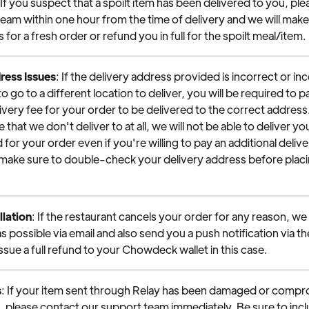
 If you suspect that a spoilt item has been delivered to you, pl
eam within one hour from the time of delivery and we will make
for a fresh order or refund you in full for the spoilt meal/item.
ress Issues
: If the delivery address provided is incorrect or i
to go to a different location to deliver, you will be required to p
livery fee for your order to be delivered to the correct address. 
e that we don't deliver to at all, we will not be able to deliver yo
 for your order even if you're willing to pay an additional delive
 make sure to double-check your delivery address before placi
lation
: If the restaurant cancels your order for any reason, we w
s possible via email and also send you a push notification via t
issue a full refund to your Chowdeck wallet in this case.
s
: If your item sent through Relay has been damaged or compr
t, please contact our support team immediately. Be sure to incl