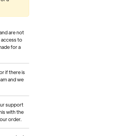
and are not 
 access to 
made for a 
 if there is 
team and we 
our support 
is with the 
your order.