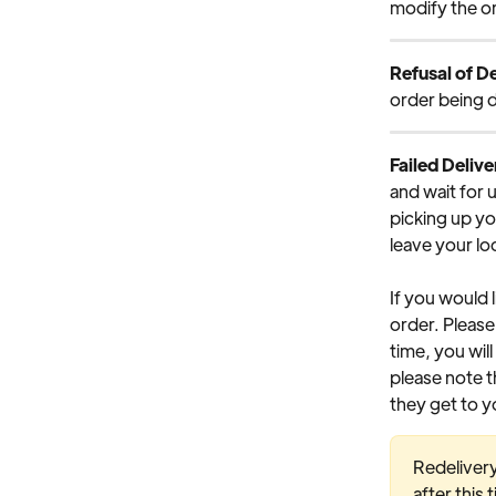
modify the or
Refusal of De
order being d
Failed Delive
and wait for 
picking up yo
leave your loc
If you would 
order. Please 
time, you will
please note t
they get to y
Redelivery
after this 