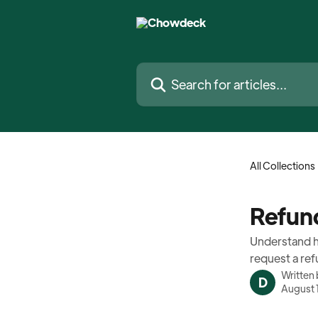
Skip to main content
Search for articles...
All Collections
Refun
Understand h
request a ref
Written
D
August 