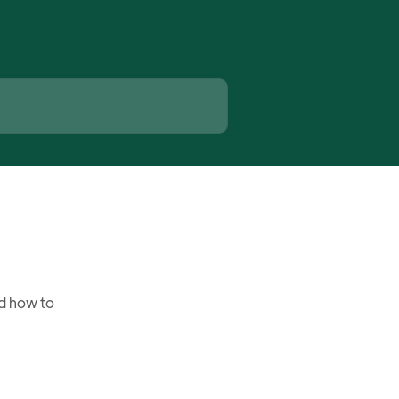
d how to