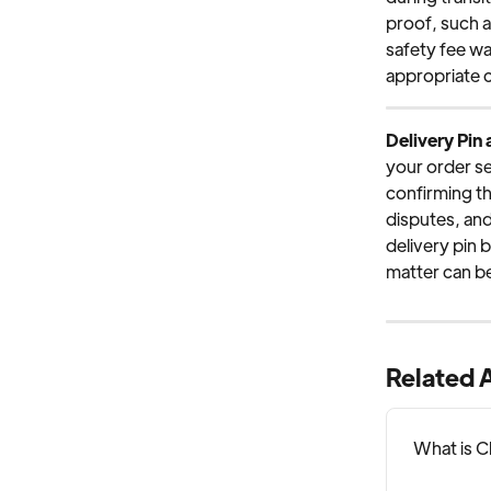
proof, such a
safety fee wa
appropriate 
Delivery Pin
your order se
confirming the
disputes, and 
delivery pin 
matter can be
Related A
What is 