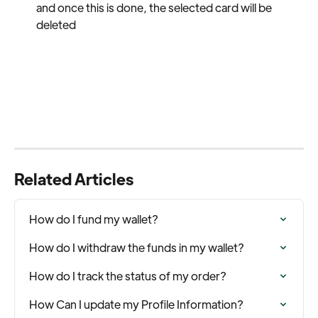
and once this is done, the selected card will be 
deleted
Related Articles
How do I fund my wallet?
How do I withdraw the funds in my wallet?
How do I track the status of my order?
How Can I update my Profile Information?