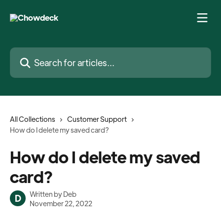
Skip to main content
Search for articles...
All Collections
Customer Support
How do I delete my saved card?
How do I delete my saved
card?
Written by
Deb
D
November 22, 2022