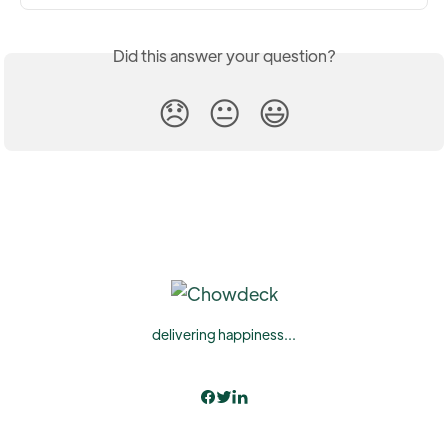
Did this answer your question?
😞
😐
😃
delivering happiness...