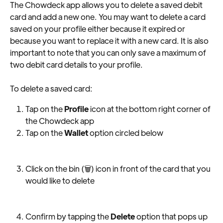
The Chowdeck app allows you to delete a saved debit 
card and add a new one. You may want to delete a card 
saved on your profile either because it expired or 
because you want to replace it with a new card. It is also 
important to note that you can only save a maximum of 
two debit card details to your profile.
To delete a saved card:
Tap on the 
Profile
 icon at the bottom right corner of 
the Chowdeck app
Tap on the 
Wallet
 option circled below
Click on the bin (🗑) icon in front of the card that you 
would like to delete
Confirm by tapping the 
Delete
 option that pops up 