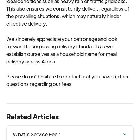
ideal conditions such as heavy rain or traffic gridlocks. 
This also ensures we consistently deliver, regardless of 
the prevailing situations, which may naturally hinder 
effective delivery.
We sincerely appreciate your patronage and look 
forward to surpassing delivery standards as we 
establish ourselves as a household name for meal 
delivery across Africa.
Please do not hesitate to contact us if you have further 
questions regarding our fees.
Related Articles
What is Service Fee?