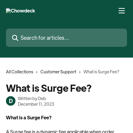
Skip to main content
Search for articles...
All Collections
Customer Support
What is Surge Fee?
What is Surge Fee?
Written by
Deb
D
December 11, 2023
What is a Surge Fee?
A Surge fee is a dynamic fee applicable when order 