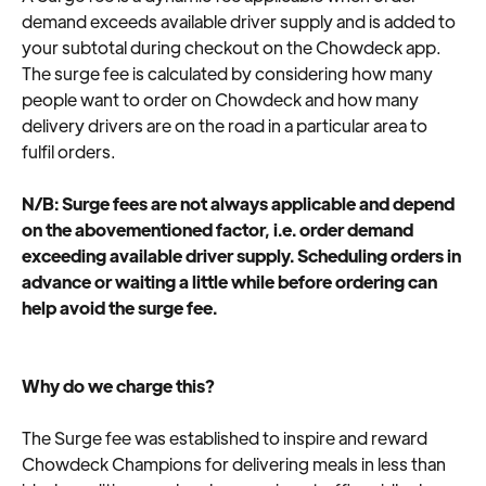
demand exceeds available driver supply and is added to 
your subtotal during checkout on the Chowdeck app. 
The surge fee is calculated by considering how many 
people want to order on Chowdeck and how many 
delivery drivers are on the road in a particular area to 
fulfil orders.
N/B: Surge fees are not always applicable and depend 
on the abovementioned factor, i.e. order demand 
exceeding available driver supply. Scheduling orders in 
advance or waiting a little while before ordering can 
help avoid the surge fee.
Why do we charge this?
The Surge fee was established to inspire and reward 
Chowdeck Champions for delivering meals in less than 