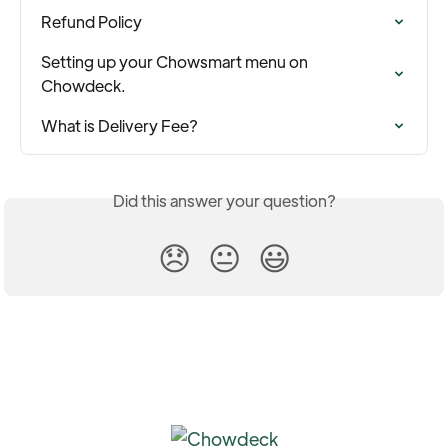
Refund Policy
Setting up your Chowsmart menu on 
Chowdeck.
What is Delivery Fee?
Did this answer your question?
😞
😐
😃